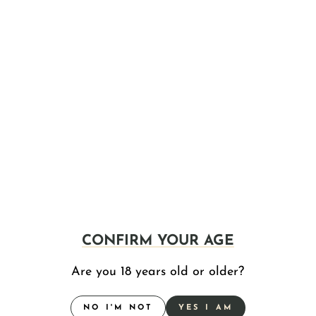
27 Broom Street, LLC
27 Broom Street
Plainfield, MA
311 Page Blvd Holding Group LLC
311 Page Boulevard
Springfield, MA
(413) 363-0893
4bros Inc
630 Beaulieu Street
Holyoke, MA
(413) 322-8611
6 Bricks, LLC.
1860 Main Street
Springfield, MA
CONFIRM YOUR AGE
617 Therapeutic Health Care, Inc.
Are you 18 years old or older?
144 Bowdoin St.
Boston, MA
NO I'M NOT
YES I AM