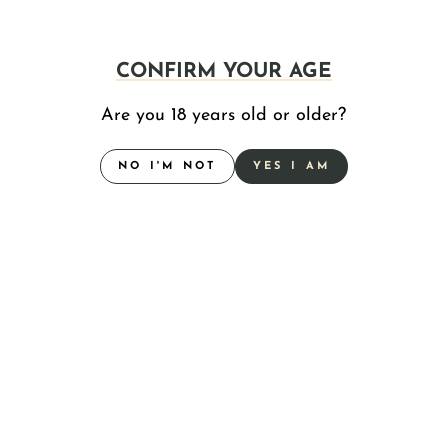
MASSACHUSETTES
CONFIRM YOUR AGE
Are you 18 years old or older?
ADULT-USE CANNABIS
NO I'M NOT
YES I AM
VIEW ADULT-USE
MEDICAL-USE CANNABIS
VIEW MEDICAL