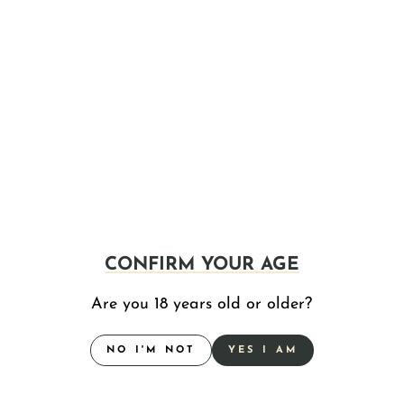
KSHN POUCH CO. CREATED THE
"FUNCTIONAL HIGH" PRODUCT KNOWN AS
"THC POUCHES," AND THE NUMBERS SAY
CONFIRM YOUR AGE
IT'S ALREADY AMERICA'S NEW FAVORITE
CATEGORY
Are you 18 years old or older?
Jun 04, 2026
NO I'M NOT
YES I AM