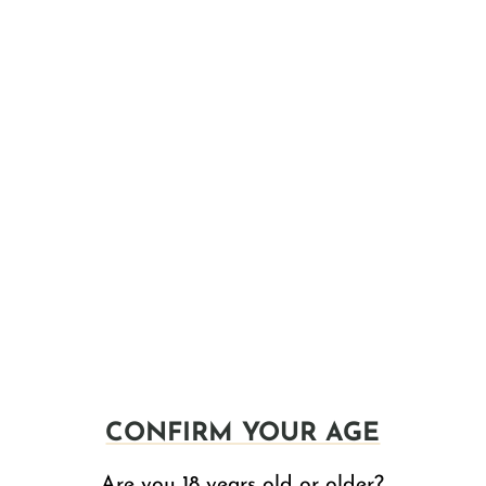
 It's a super refreshing blend with real watermelon juice and
nvigorating taste.
f
CBD
. It's packed with real blueberry and strawberry juices,
h, berry flavors.
its, brewed with real juices for an authentic taste that
trawberry, Raspberry, Mint and Caribbean Rum that's made
CONFIRM YOUR AGE
lf-course cocktail, perfect for any occasion.
Are you 18 years old or older?