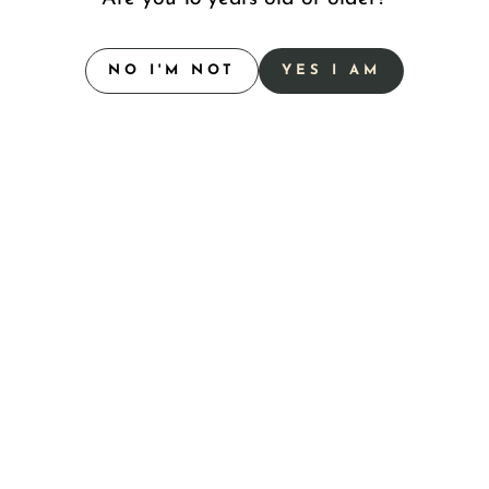
l Sparkling Rosé Flavor
 are made to amp up any social gathering, from casual
NO I'M NOT
YES I AM
rewing's award-winning beers brewed with real fruit and
erpiece with a vibrant, award-winning profile.
sed with real strawberry and orange juices.
 peach juice and peach puree.
hose endless summer days.
eer with a citrus kick.
 guava.
 beers for 2026, promising to push boundaries and exciting