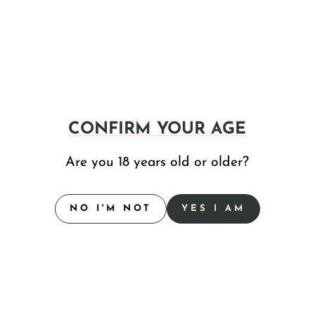
, Agave Inulin and Sativa Terpenes.
CONFIRM YOUR AGE
Inulin and Indica Terpenes.
Are you 18 years old or older?
NO I'M NOT
YES I AM